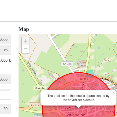
Map
+
−
.000 €
×
The position on the map is approximated by
the advertiser´s desire