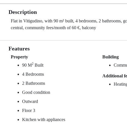
Description
Flat in Vitigudino, with 90 m² built, 4 bedrooms, 2 bathrooms, g
central, community fees/month of 60 €, balcony
Features
Property
Building
2
90 M
Built
Commun
4 Bedrooms
Additional f
2 Bathrooms
Heating
Good condition
Outward
Floor 3
Kitchen with appliances