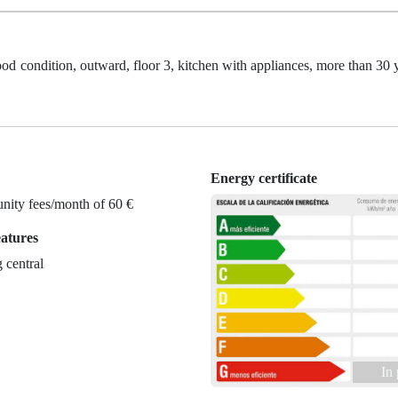
ood condition, outward, floor 3, kitchen with appliances, more than 30 y
Energy certificate
ity fees/month of 60 €
eatures
 central
In