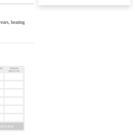
ears, heating
 process