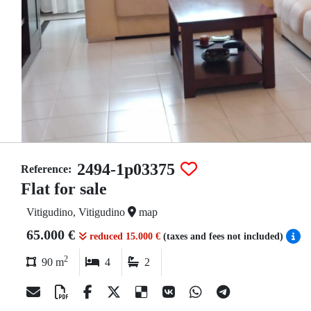
2494-1p03375
Reference:
Flat for sale
Vitigudino, Vitigudino
map
65.000 €
reduced 15.000 €
(taxes and fees not included)
2
90 m
4
2