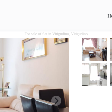
H
For sale of flat in Vitigudino, Vitigudino