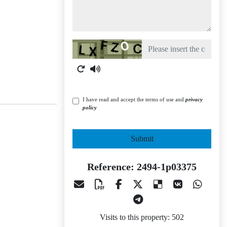
Captcha
I have read and accept the terms of use and
privacy
policy
Submit
Reference: 2494-1p03375
Visits to this property: 502