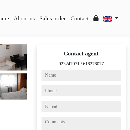
ome
About us
Sales order
Contact
Contact agent
923247971
/
618278077
name
phone
e-mail
comments