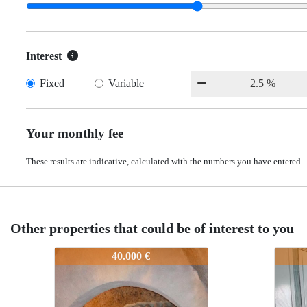
Interest
Fixed
Variable
Your monthly fee
These results are indicative, calculated with the numbers you have entered.
Other properties that could be of interest to you
1p03375
2494-1p03375
2494-1p03375
40.000 €
65.000 €
65.000 €