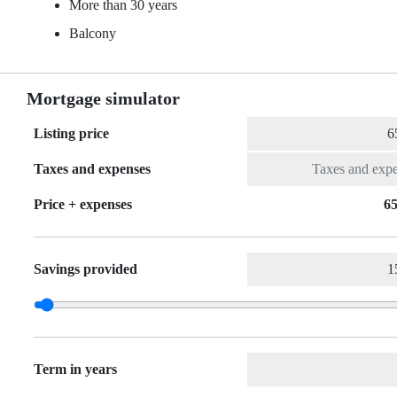
More than 30 years
Balcony
Mortgage simulator
Listing price
Taxes and expenses
Price + expenses
65
Savings provided
Term in years